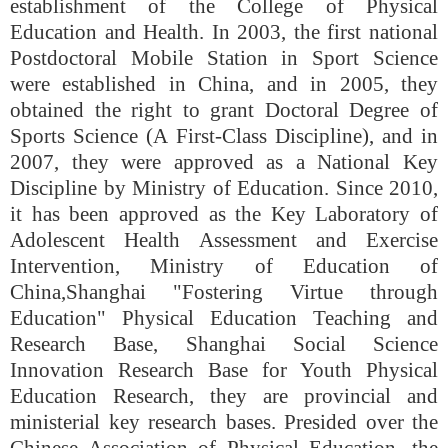
establishment of the College of Physical
Education and Health. In 2003, the first national
Postdoctoral Mobile Station in Sport Science
were established in China, and in 2005, they
obtained the right to grant Doctoral Degree of
Sports Science (A First-Class Discipline), and in
2007, they were approved as a National Key
Discipline by Ministry of Education. Since 2010,
it has been approved as the Key Laboratory of
Adolescent Health Assessment and Exercise
Intervention, Ministry of Education of
China,
Shanghai "Fostering Virtue through
Education" Physical Education Teaching and
Research Base, Shanghai Social Science
Innovation Research Base for Youth Physical
Education Research, they are provincial and
ministerial key research bases. Presided over the