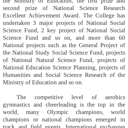
the Ministry of Education, the first prize and
second prize of National Science Research
Excellent Achievement Award. The College has
undertaken 3 major projects of National Social
Science Fund, 2 key project of National Social
Science Fund and so on, and more than 60
National projects such as the General Project of
the National Study Social Science Fund, projects
of National Natural Science Fund, projects of
National Education Science Planning, projects of
Humanities and Social Science Research of the
Ministry of Education and so on.
The competitive level of aerobics
gymnastics and cheerleading is the top in the
world, many Olympic champions, world
champions or national champions emerged in
track and field events. International exchanges