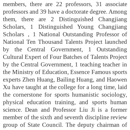
members, there are 22 professors, 31 associate
professors and 39 have a doctorate degree. Among
them, there are 2 Distinguished Changjiang
Scholars, 1 Distinguished Young Changjiang
Scholars
，
1 National Outstanding Professor of
National Ten Thousand Talents Project launched
by the Central Government, 1 Outstanding
Cultural Expert of Four Batches of Talents Project
by the Central Government, 1 teaching teacher in
the Ministry of Education, Essence Famous sports
experts Zhen Huang, Bailing Huang, and Haowen
Xu have taught at the college for a long time, laid
the cornerstone for sports humanistic sociology,
physical education training, and sports human
science. Dean and Professor Liu Ji is a former
member of the sixth and seventh discipline review
group of State Council. The deputy chairman of