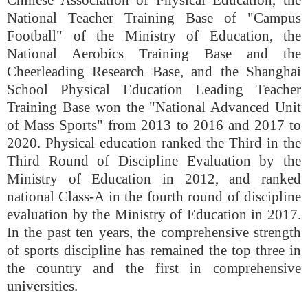
Chinese Association of Physical Education, the
National Teacher Training Base of "Campus
Football" of the Ministry of Education, the
National Aerobics Training Base and the
Cheerleading Research Base, and the Shanghai
School Physical Education Leading Teacher
Training Base won the "National Advanced Unit
of Mass Sports" from 2013 to 2016 and 2017 to
2020. Physical education ranked the Third in the
Third Round of Discipline Evaluation by the
Ministry of Education in 2012, and ranked
national Class-A in the fourth round of discipline
evaluation by the Ministry of Education in 2017.
In the past ten years, the comprehensive strength
of sports discipline has remained the top three in
the country and the first in comprehensive
universities.