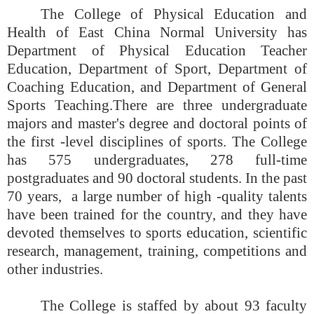
The College of Physical Education and
Health of East China Normal University has
Department of Physical Education Teacher
Education, Department of Sport, Department of
Coaching Education, and Department of General
Sports Teaching.
There are three undergraduate
majors and master's degree and doctoral points of
the first -level disciplines of sports. The College
has 575 undergraduates, 278 full-time
postgraduates and 90 doctoral students. In the past
70 years, a large number of high -quality talents
have been trained for the country, and they have
devoted themselves to sports education, scientific
research, management, training, competitions and
other industries.
The College is staffed by about 93 faculty