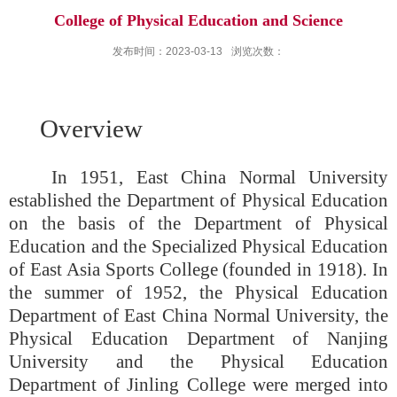
College of Physical Education and Science
发布时间：2023-03-13
浏览次数：
Overview
In 1951, East China Normal University
established the Department of Physical Education
on the basis of the Department of Physical
Education and the Specialized Physical Education
of East Asia Sports College (founded in 1918)
. In
the summer of 1952, the Physical Education
Department of East China Normal University, the
Physical Education Department of Nanjing
University and the Physical Education
Department of Jinling College were merged into