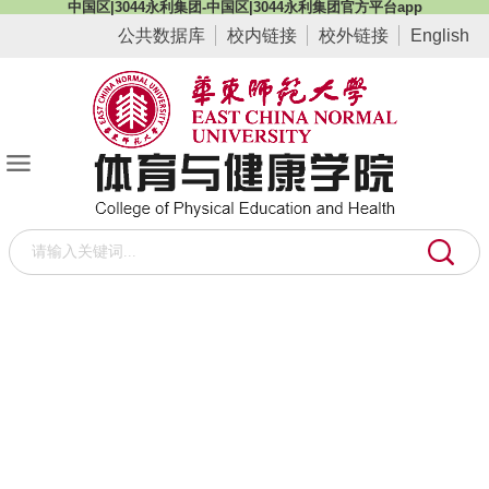
中国区|3044永利集团-中国区|3044永利集团官方平台app
公共数据库
校内链接
校外链接
English