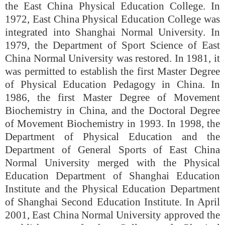
the East China Physical Education College. In
1972, East China Physical Education College was
integrated into Shanghai Normal University. In
1979, the Department of Sport Science of East
China Normal University was restored. In 1981, it
was permitted to establish the first Master Degree
of Physical Education Pedagogy in China. In
1986, the first Master Degree of Movement
Biochemistry in China, and the Doctoral Degree
of Movement Biochemistry in 1993. In 1998, the
Department of Physical Education and the
Department of General Sports of East China
Normal University merged with the Physical
Education Department of Shanghai Education
Institute and the Physical Education Department
of Shanghai Second Education Institute. In April
2001, East China Normal University approved the