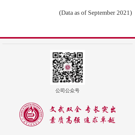
(Data as of September 2021)
公司公众号