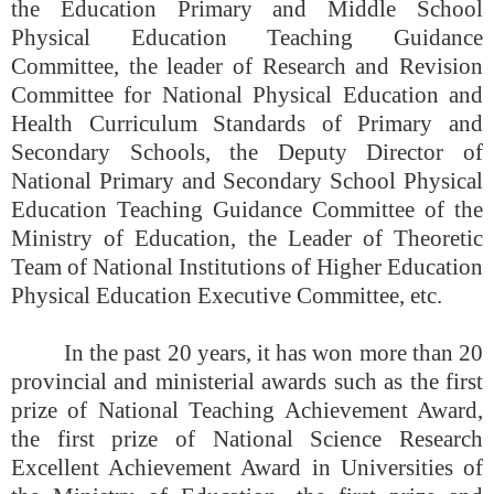
the Education Primary and Middle School
Physical Education Teaching Guidance
Committee, the leader of Research and Revision
Committee for National Physical Education and
Health Curriculum Standards of Primary and
Secondary Schools, the Deputy Director of
National Primary and Secondary School Physical
Education Teaching Guidance Committee of the
Ministry of Education, the Leader of Theoretic
Team of National Institutions of Higher Education
Physical Education Executive Committee, etc.
In the past 20 years, it has won more than 20
provincial and ministerial awards such as the first
prize of National Teaching Achievement Award,
the first prize of National Science Research
Excellent Achievement Award in Universities of