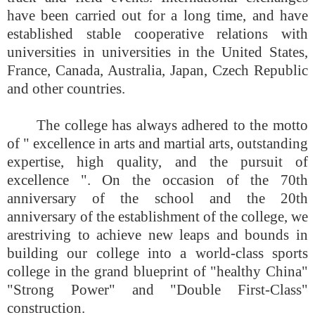
have been carried out for a long time, and have
established stable cooperative relations with
universities in universities in the United States,
France, Canada, Australia, Japan, Czech Republic
and other countries.
The college has always adhered to the motto
of " excellence in arts and martial arts, outstanding
expertise, high quality, and the pursuit of
excellence "
. On the occasion of the 70th
anniversary of the school and the 20th
anniversary of the establishment of the college, we
are
striving to achieve new leaps and bounds in
building our college into a world-class sports
college in the grand blueprint of "healthy China"
"Strong Power" and "Double First-Class"
construction.