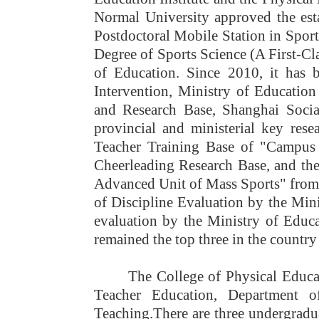
Normal University approved the esta
Postdoctoral Mobile Station in Sport
Degree of Sports Science (A First-Cl
of Education. Since 2010, it has 
Intervention, Ministry of Education
and Research Base, Shanghai Socia
provincial and ministerial key rese
Teacher Training Base of "Campus 
Cheerleading Research Base, and th
Advanced Unit of Mass Sports" from 
of Discipline Evaluation by the Mini
evaluation by the Ministry of Educa
remained the top three in the country
The College of Physical Educa
Teacher Education, Department o
Teaching.
There are three undergradua