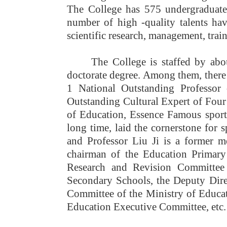
The College has 575 undergraduates
number of high -quality talents hav
scientific research, management, trai
The College is staffed by abo
doctorate degree. Among them, there
1 National Outstanding Professor
Outstanding Cultural Expert of Four 
of Education, Essence Famous sport
long time, laid the cornerstone for 
and Professor Liu Ji is a former m
chairman of the Education Primary
Research and Revision Committee 
Secondary Schools, the Deputy Dir
Committee of the Ministry of Educat
Education Executive Committee, etc.