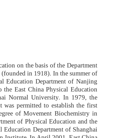
ation on the basis of the Department
e (founded in 1918)
. In the summer of
cal Education Department of Nanjing
o the East China Physical Education
ai Normal University. In 1979, the
was permitted to establish the first
Degree of Movement Biochemistry in
tment of Physical Education and the
al Education Department of Shanghai
Institute. In April 2001, East China