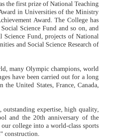
s the first prize of National Teaching
ward in Universities of the Ministry
t Achievement Award. The College has
l Social Science Fund and so on, and
l Science Fund, projects of National
nities and Social Science Research of
world, many Olympic champions, world
ges have been carried out for a long
 in the United States, France, Canada,
, outstanding expertise, high quality,
ool and the 20th anniversary of the
our college into a world-class sports
" construction.