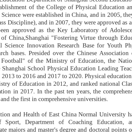
blishment of the College of Physical Education and
 Science were established in China, and in 2005, they
ass Discipline), and in 2007, they were approved as 
been approved as the Key Laboratory of Adolesc
 of China,
Shanghai "Fostering Virtue through Edu
l Science Innovation Research Base for Youth Phy
arch bases. Presided over the Chinese Association
Football" of the Ministry of Education, the Natio
e Shanghai School Physical Education Leading Teac
2013 to 2016 and 2017 to 2020. Physical education
stry of Education in 2012, and ranked national Clas
tion in 2017. In the past ten years, the comprehensi
 and the first in comprehensive universities.
tion and Health of East China Normal University h
f Sport, Department of Coaching Education, 
te majors and master's degree and doctoral points of t