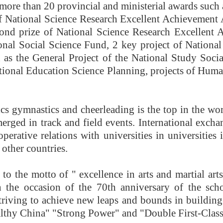
 more than 20 provincial and ministerial awards such a
of National Science Research Excellent Achievement A
econd prize of National Science Research Excellen
onal Social Science Fund, 2 key project of Nationa
 as the General Project of the National Study Socia
tional Education Science Planning, projects of Huma
ics gymnastics and cheerleading is the top in the 
rged in track and field events. International exchan
perative relations with universities in universities
other countries.
o the motto of " excellence in arts and martial arts
 the occasion of the 70th anniversary of the sch
triving to achieve new leaps and bounds in building 
ealthy China" "Strong Power" and "Double First-Class