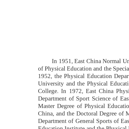
Ov
In 1951, East China Normal Uni
of Physical Education and the Specia
1952, the Physical Education Depar
University and the Physical Educat
College. In 1972, East China Phys
Department of Sport Science of East
Master Degree of Physical Educati
China, and the Doctoral Degree of 
Department of General Sports of Ea
Education Institute and the Physica