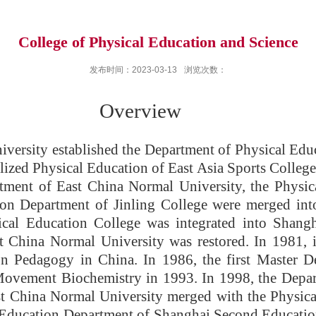
College of Physical Education and Science
发布时间：2023-03-13
浏览次数：
erview
versity established the Department of Physical Educ
lized Physical Education of East Asia Sports Colleg
tment of East China Normal University, the Physi
ion Department of Jinling College were merged int
ical Education College was integrated into Shangh
 China Normal University was restored. In 1981, it 
on Pedagogy in China. In 1986, the first Master 
Movement Biochemistry in 1993. In 1998, the Depar
st China Normal University merged with the Physic
l Education Department of Shanghai Second Education 