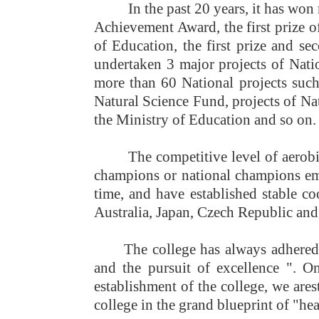
In the past 20 years, it has won
Achievement Award, the first prize 
of Education, the first prize and s
undertaken 3 major projects of Nati
more than 60 National projects such
Natural Science Fund, projects of Na
the Ministry of Education and so on.
The competitive level of aerob
champions or national champions eme
time, and have established stable coo
Australia, Japan, Czech Republic and 
The college has always adhered t
and the pursuit of excellence "
. On
establishment of the college, we are
s
college in the grand blueprint of "h