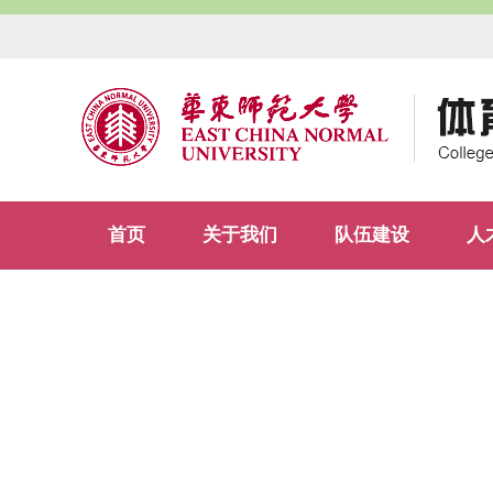
首页
关于我们
队伍建设
人