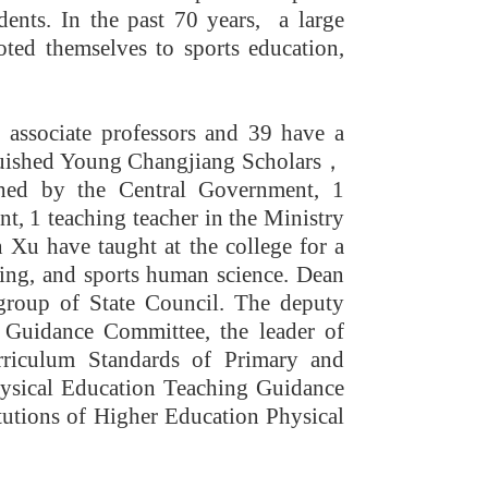
ents. In the past 70 years, a large
oted themselves to sports education,
 associate professors and 39 have a
guished Young Changjiang Scholars
，
ched by the Central Government, 1
t, 1 teaching teacher in the Ministry
Xu have taught at the college for a
ining, and sports human science. Dean
 group of State Council. The deputy
 Guidance Committee, the leader of
rriculum Standards of Primary and
ysical Education Teaching Guidance
tutions of Higher Education Physical