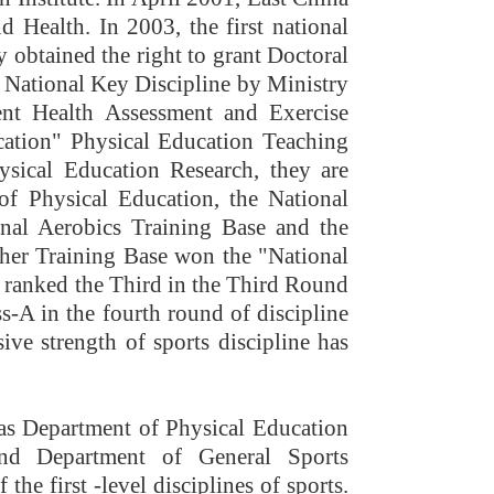
 Health. In 2003, the first national
 obtained the right to grant Doctoral
a National Key Discipline by Ministry
ent Health Assessment and Exercise
cation" Physical Education Teaching
sical Education Research, they are
 of Physical Education, the National
nal Aerobics Training Base and the
her Training Base won the "National
 ranked the Third in the Third Round
s-A in the fourth round of discipline
ve strength of sports discipline has
as Department of Physical Education
and Department of General Sports
he first -level disciplines of sports.