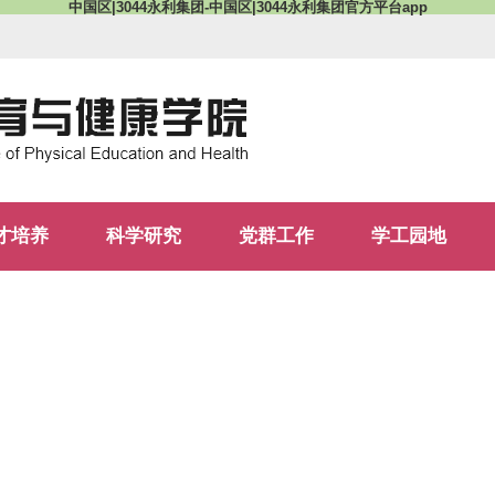
中国区|3044永利集团-中国区|3044永利集团官方平台app
才培养
科学研究
党群工作
学工园地