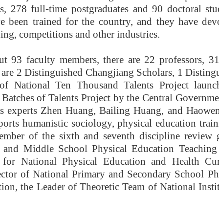
, 278 full-time postgraduates and 90 doctoral stud
e been trained for the country, and they have dev
ning, competitions and other industries.
ut 93 faculty members, there are 22 professors, 31
 are 2 Distinguished Changjiang Scholars, 1 Distin
 of National Ten Thousand Talents Project laun
Batches of Talents Project by the Central Governmen
s experts Zhen Huang, Bailing Huang, and Haowen 
sports humanistic sociology, physical education tra
ember of the sixth and seventh discipline review
 and Middle School Physical Education Teaching
for National Physical Education and Health Cu
ector of National Primary and Secondary School Ph
ion, the Leader of Theoretic Team of National Insti