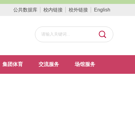
公共数据库
校内链接
校外链接
English
集团体育
交流服务
场馆服务